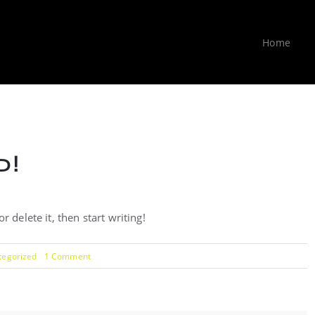
Home
!
 delete it, then start writing!
on
tegorized
1 Comment
Hello
world!