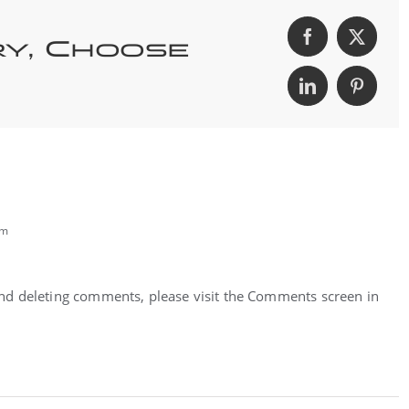
ry, Choose
pm
 and deleting comments, please visit the Comments screen in