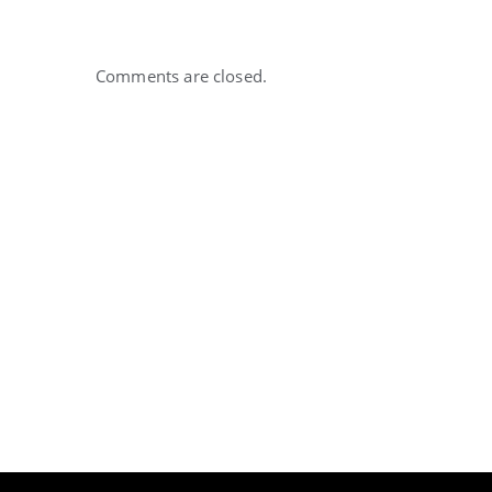
Comments are closed.