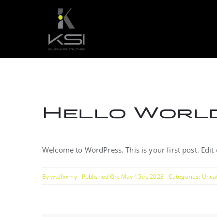
Skip
to
content
Hello World
Welcome to WordPress. This is your first post. Edit or
By
wtdfxxmy
Published On: May 15th, 2023
Categories:
Unca