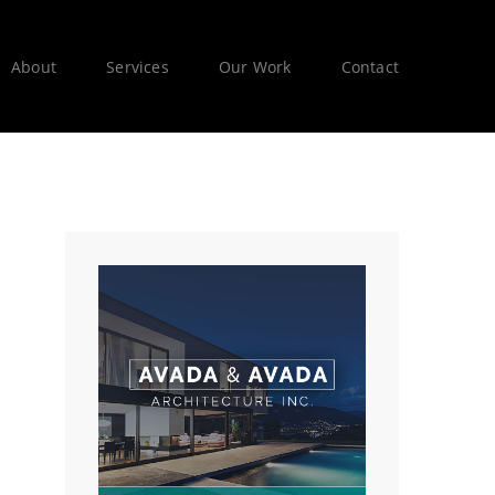
About
Services
Our Work
Contact