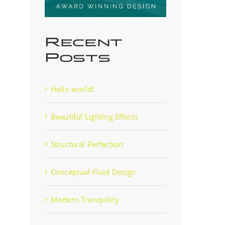
Recent
Posts
Hello world!
Beautiful Lighting Effects
Structural Perfection
Conceptual Fluid Design
Modern Tranquility