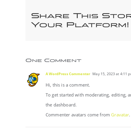
Share This Sto
Your Platform!
One Comment
A WordPress Commenter
May 15, 2023 at 4:11 
Hi, this is a comment.
To get started with moderating, editing,
the dashboard.
Commenter avatars come from
Gravatar
.