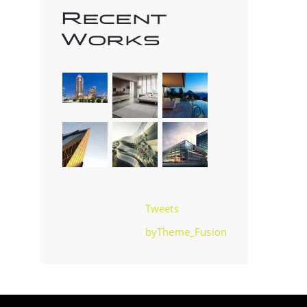
Recent
Works
Tweets
byTheme_Fusion