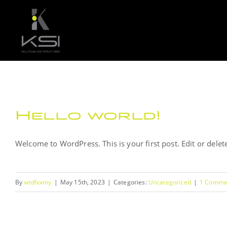
Skip
to
content
Hello world!
Welcome to WordPress. This is your first post. Edit or delete 
By
wtdfxxmy
|
May 15th, 2023
|
Categories:
Uncategorized
|
1 Comme