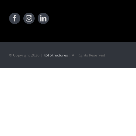
© Copyright 2026 |
KSI Structures
| All Rights Reserved