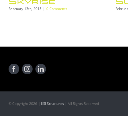
Skyrise
S
February 13th, 2015
|
0 Comments
Februar
© Copyright 2026 |
KSI Structures
| All Rights Reserved