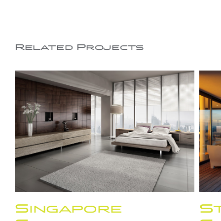
Related Projects
Singapore
St